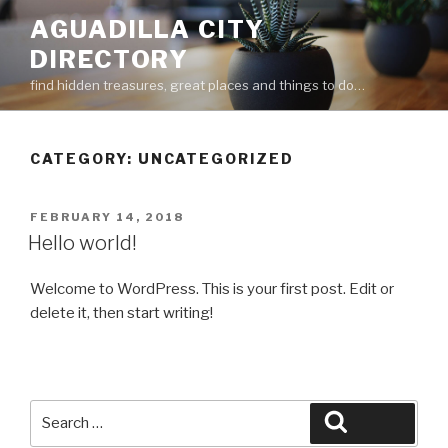
Skip
AGUADILLA CITY
to
DIRECTORY
content
find hidden treasures, great places and things to do…
CATEGORY:
UNCATEGORIZED
POSTED
FEBRUARY 14, 2018
ON
Hello world!
Welcome to WordPress. This is your first post. Edit or
delete it, then start writing!
Search
Search
for: