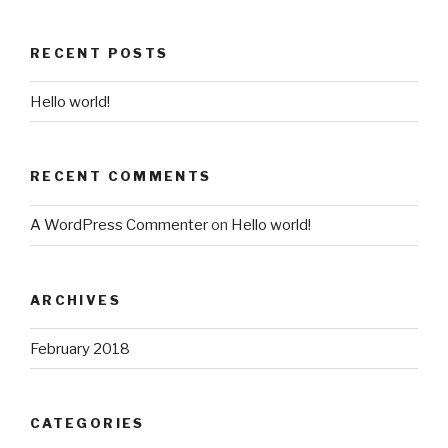
RECENT POSTS
Hello world!
RECENT COMMENTS
A WordPress Commenter
on
Hello world!
ARCHIVES
February 2018
CATEGORIES