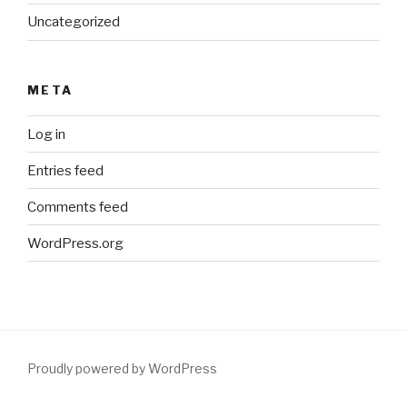
Uncategorized
META
Log in
Entries feed
Comments feed
WordPress.org
Proudly powered by WordPress